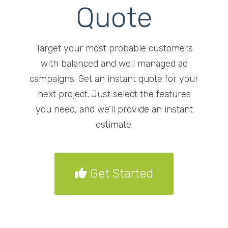
Quote
Target your most probable customers
with balanced and well managed ad
campaigns. Get an instant quote for your
next project. Just select the features
you need, and we’ll provide an instant
estimate.
Get Started