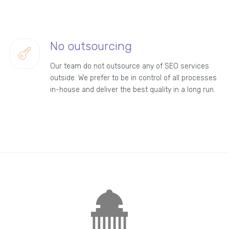
No outsourcing
Our team do not outsource any of SEO services
outside. We prefer to be in control of all processes
in-house and deliver the best quality in a long run.