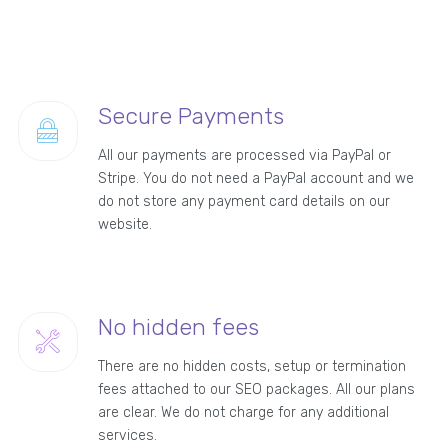
Secure Payments
All our payments are processed via PayPal or
Stripe. You do not need a PayPal account and we
do not store any payment card details on our
website.
No hidden fees
There are no hidden costs, setup or termination
fees attached to our SEO packages. All our plans
are clear. We do not charge for any additional
services.