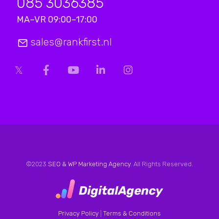
085 3036385
MA–VR 09:00–17:00
sales@rankfirst.nl
©2023
SEO & WP Marketing Agency
. All Rights Reserved.
Privacy Policy
|
Terms & Conditions