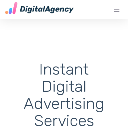
DE LOKALE DIGITALE MARKETING EXPERT
Instant
Digital
Advertising
Services