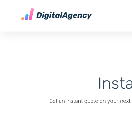
DE LOKALE DIGITALE MARKETING EXPERT
Inst
Get an instant quote on your next s