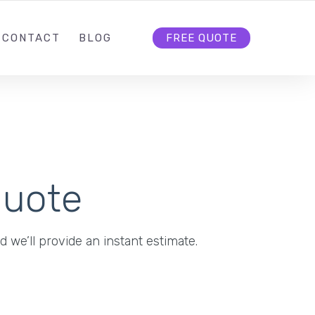
5
INFO@RANKFIRST.NL
FOLLOW US
CONTACT
BLOG
FREE QUOTE
Quote
d we’ll provide an instant estimate.