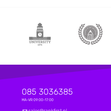
085 3036385
MA–VR 09:00–17:00
sales@rankfirst.nl