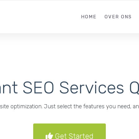
085 303638
HOME
OVER ONS
ant SEO Services 
ite optimization. Just select the features you need, an
Get Started