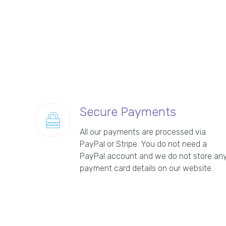
Secure Payments
All our payments are processed via
PayPal or Stripe. You do not need a
PayPal account and we do not store an
payment card details on our website.