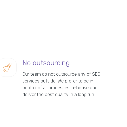
No outsourcing
Our team do not outsource any of SEO
services outside. We prefer to be in
control of all processes in-house and
deliver the best quality in a long run.