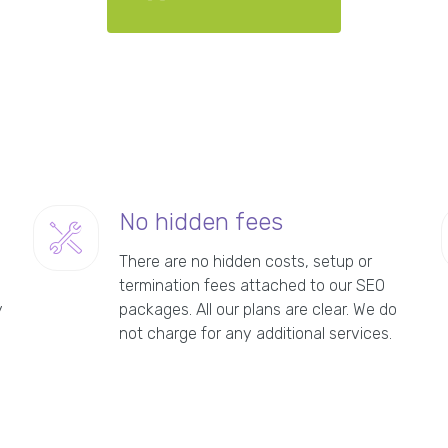
No hidden fees
There are no hidden costs, setup or
termination fees attached to our SEO
y
packages. All our plans are clear. We do
not charge for any additional services.