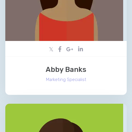
Abby Banks
Marketing Specialist