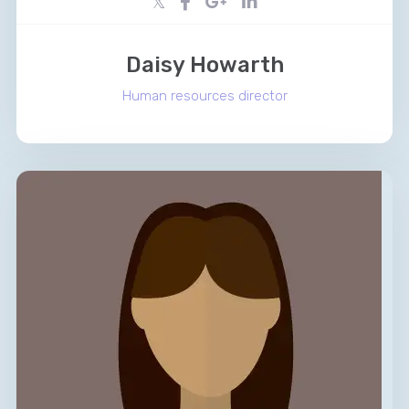
Daisy Howarth
Human resources director