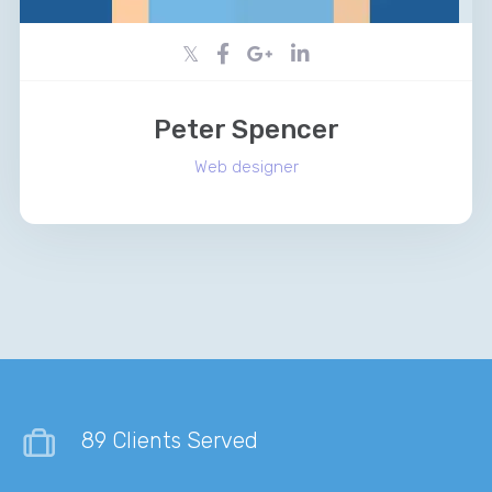
Peter Spencer
Web designer
89 Clients Served