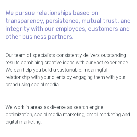
We pursue relationships based on
transparency, persistence, mutual trust, and
integrity with our employees, customers and
other business partners.
Our team of specialists consistently delivers outstanding
results combining creative ideas with our vast experience.
We can help you build a sustainable, meaningful
relationship with your clients by engaging them with your
brand using social media.
We work in areas as diverse as search engine
optimization, social media marketing, email marketing and
digital marketing.