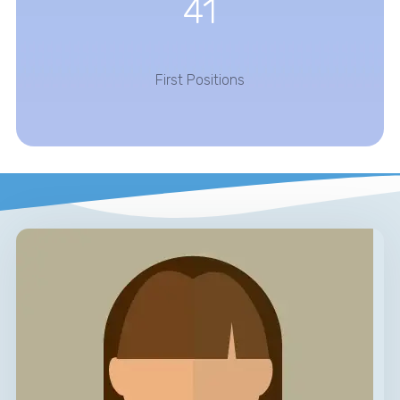
41
First Positions