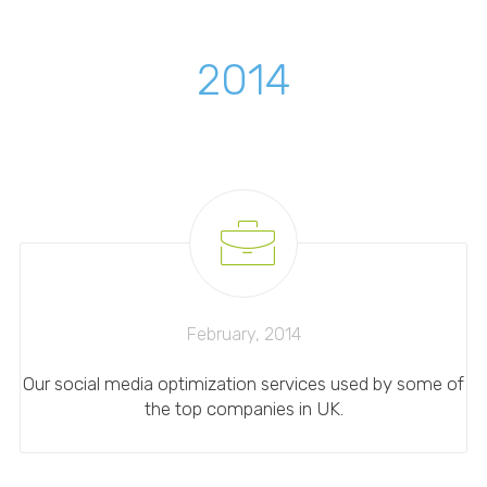
2014
February, 2014
Our social media optimization services used by some of
the top companies in UK.