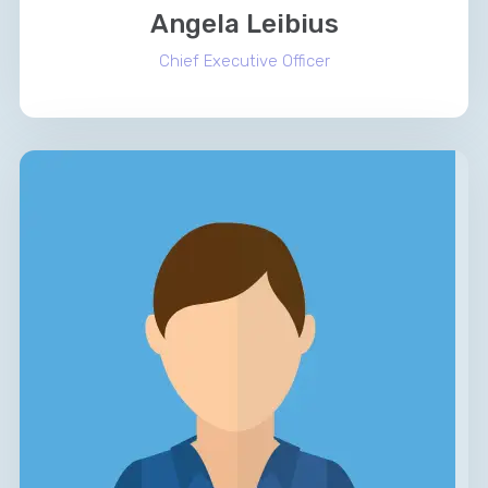
Angela Leibius
Chief Executive Officer