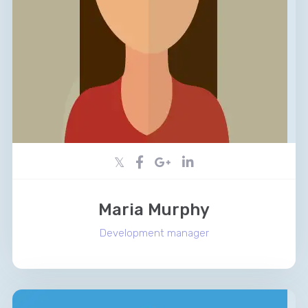
Maria Murphy
Development manager