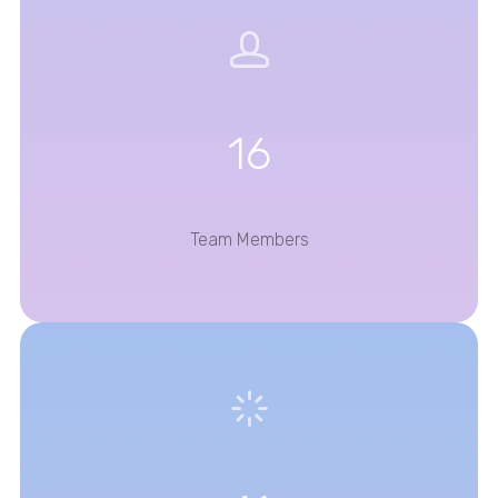
16
Team Members