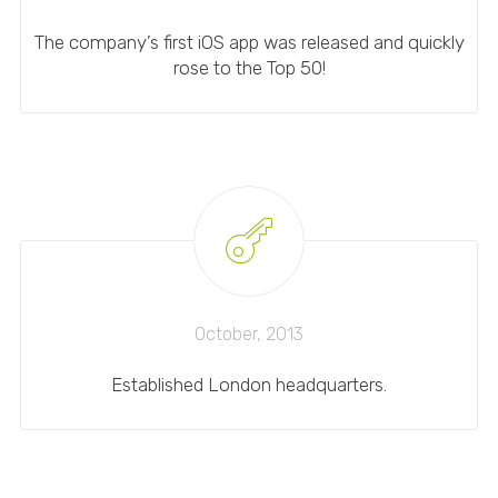
The company’s first iOS app was released and quickly
rose to the Top 50!
October, 2013
Established London headquarters.