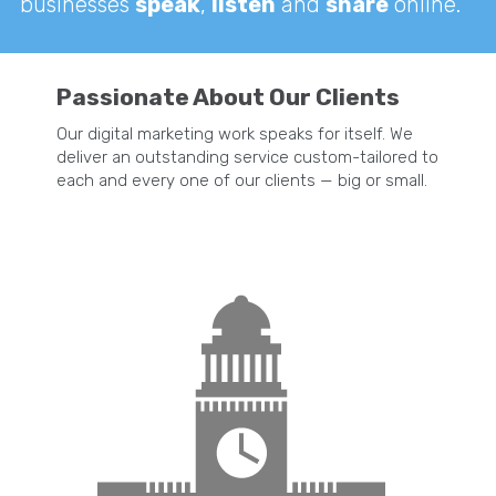
businesses
speak
,
listen
and
share
online.
Passionate About Our Clients
Our digital marketing work speaks for itself. We
deliver an outstanding service custom-tailored to
each and every one of our clients — big or small.