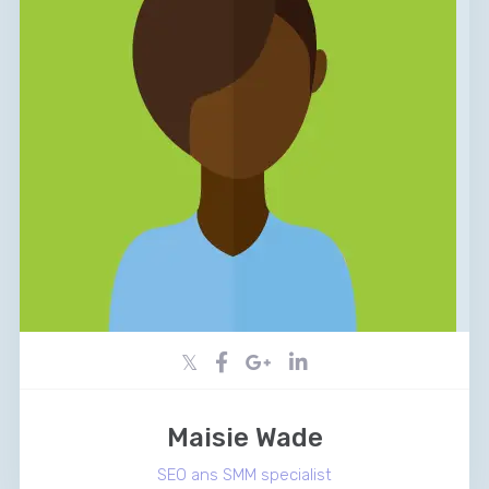
Maisie Wade
SEO ans SMM specialist