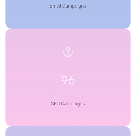
Email Campaigns
96
SEO Campaigns