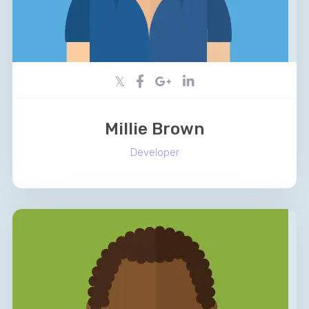
Millie Brown
Developer