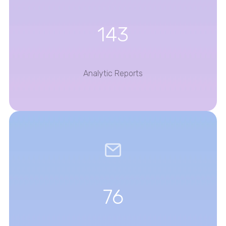
143
Analytic Reports
76