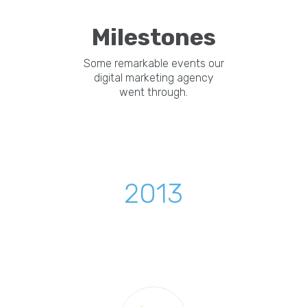
Milestones
Some remarkable events our
digital marketing agency
went through.
2013