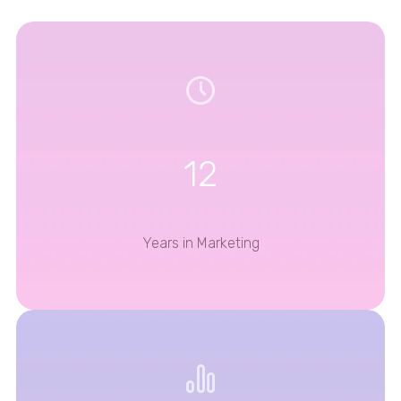
12
Years in Marketing