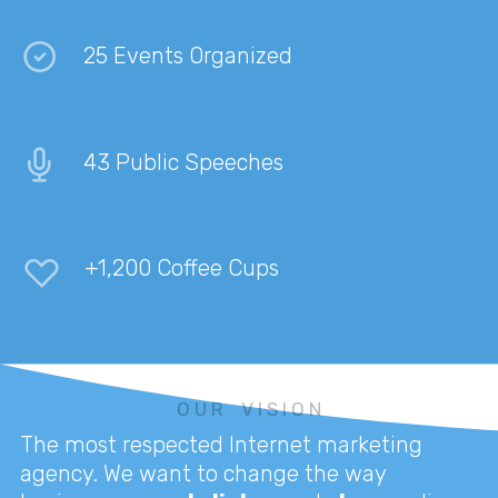
25 Events Organized
43 Public Speeches
+1,200 Coffee Cups
O U R V I S I O N
The most respected Internet marketing
agency. We want to change the way