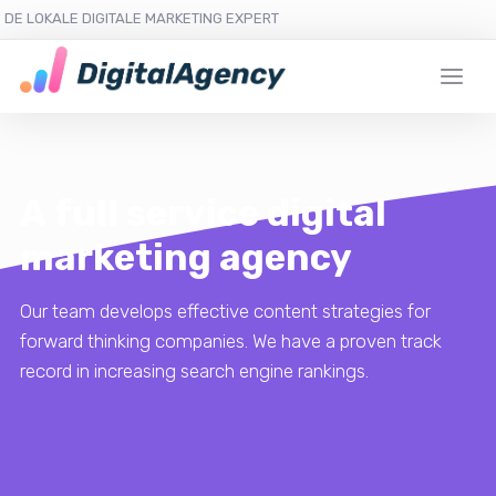
DE LOKALE DIGITALE MARKETING EXPERT
A full service digital
marketing agency
Our team develops effective content strategies for
forward thinking companies. We have a proven track
record in increasing search engine rankings.