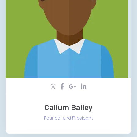
Callum Bailey
Founder and President