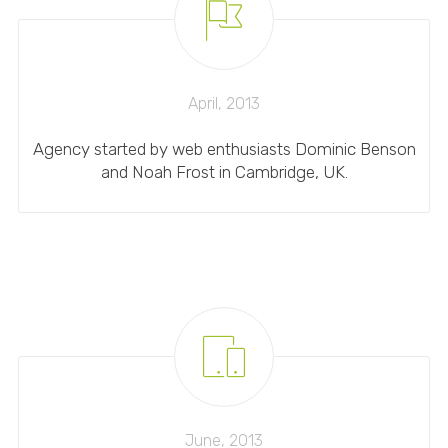
April, 2013
Agency started by web enthusiasts Dominic Benson
and Noah Frost in Cambridge, UK.
June, 2013