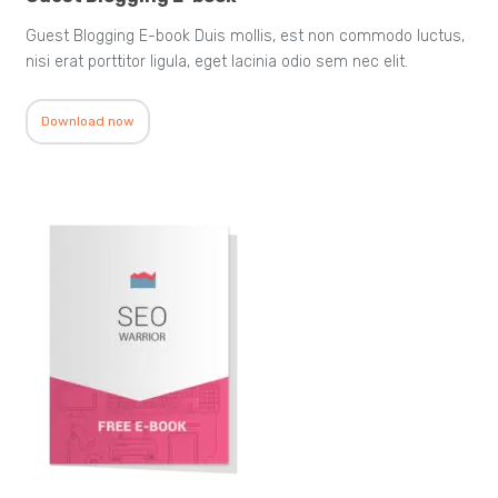
Guest Blogging E-book Duis mollis, est non commodo luctus,
nisi erat porttitor ligula, eget lacinia odio sem nec elit.
Download now