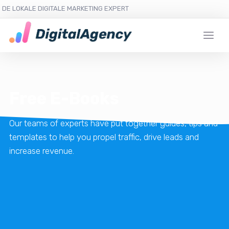
DE LOKALE DIGITALE MARKETING EXPERT
Free E-Books
Our teams of experts have put together guides, tips and
templates to help you propel traffic, drive leads and
increase revenue.