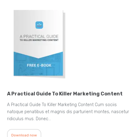
A Practical Guide To Killer Marketing Content
A Practical Guide To Killer Marketing Content Cum sociis
natoque penatibus et magnis dis parturient montes, nascetur
ridiculus mus. Donec…
Download now