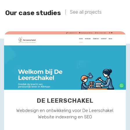
Our case studies
See all projects
DE LEERSCHAKEL
Webdesign en ontwikkeling voor De Leerschakel.
Website indexering en SEO