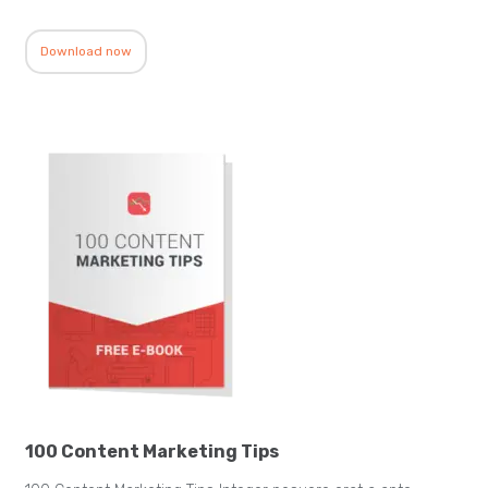
Download now
100 Content Marketing Tips