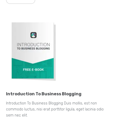
Introduction To Business Blogging
Introduction To Business Blogging Duis mollis, est non
commodo luctus, nisi erat porttitor ligula, eget lacinia odio
sem nec elit.