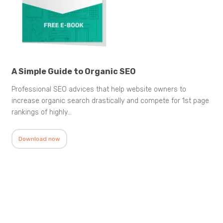
A Simple Guide to Organic SEO
Professional SEO advices that help website owners to
increase organic search drastically and compete for 1st page
rankings of highly…
Download now