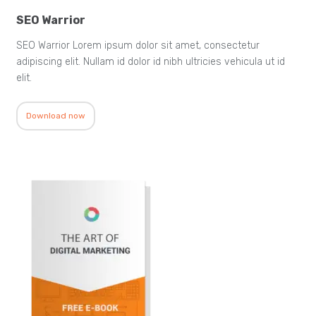
SEO Warrior
SEO Warrior Lorem ipsum dolor sit amet, consectetur
adipiscing elit. Nullam id dolor id nibh ultricies vehicula ut id
elit.
Download now