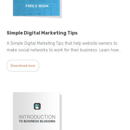
Simple Digital Marketing Tips
A Simple Digital Marketing Tips that help website owners to
make social networks to work for their business. Learn how…
Download now