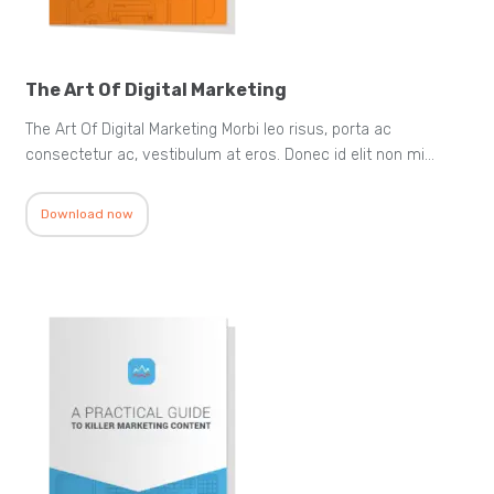
The Art Of Digital Marketing
The Art Of Digital Marketing Morbi leo risus, porta ac
consectetur ac, vestibulum at eros. Donec id elit non mi…
Download now