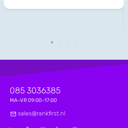
085 3036385
MA–VR 09:00–17:00
sales@rankfirst.nl