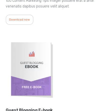
100 Content Marketing Tips Integer posuere erat a ante
venenatis dapibus posuere velit aliquet.
Download now
Guest Blogging E-book