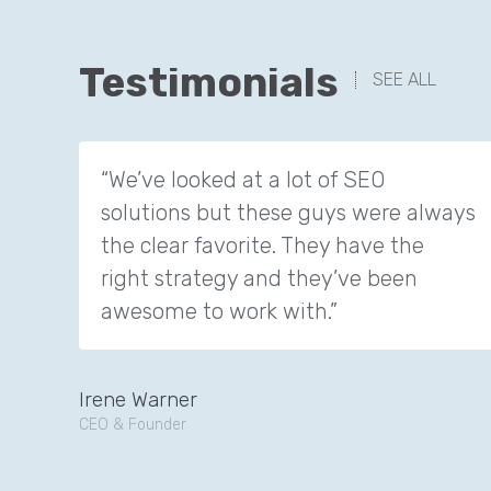
Testimonials
SEE ALL
“We’ve looked at a lot of SEO
solutions but these guys were always
the clear favorite. They have the
right strategy and they’ve been
awesome to work with.”
Irene Warner
CEO & Founder