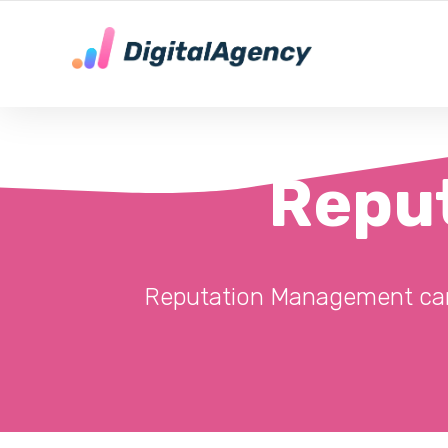
DE LOKALE DIGITALE MARKETING EXPERT
Repu
Reputation Management can i