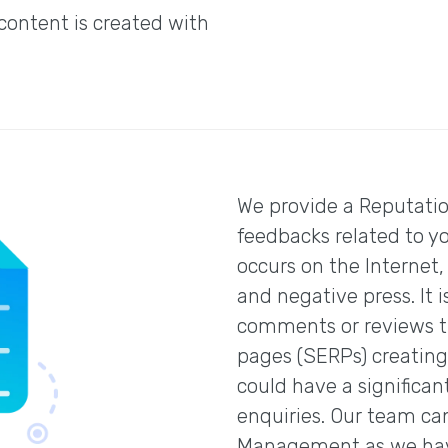
 content is created with
We provide a Reputati
feedbacks related to y
occurs on the Internet,
and negative press. It 
comments or reviews th
pages (SERPs) creating
could have a significan
enquiries. Our team ca
Management as we have