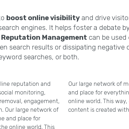
to
boost online visibility
and drive visito
search engines. It helps foster a debate 
e Reputation Management
can be used e
en search results or dissipating negative
eyword searches, or both.
line reputation and
Our large network of m
social monitoring,
and place for everythin
nd removal, engagement,
online world. This way, 
n. Our large network of
content is created with
e and place for
the online world. This