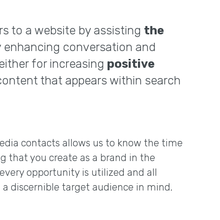
rs to a website by assisting
the
by enhancing conversation and
ither for increasing
positive
 content that appears within search
edia contacts allows us to know the time
g that you create as a brand in the
every opportunity is utilized and all
 a discernible target audience in mind.