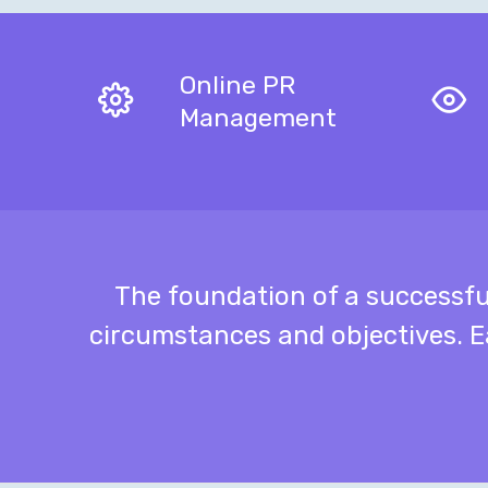
Online PR
Management
The foundation of a successf
circumstances and objectives. E