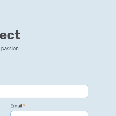
ject
 passion
Email
*