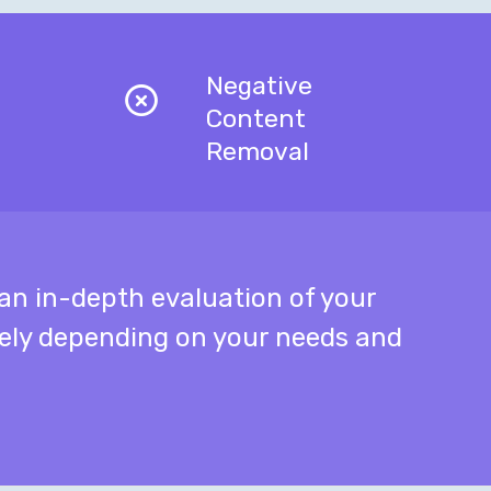
Negative
Content
Removal
n in-depth evaluation of your
tely depending on your needs and