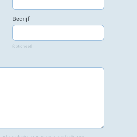
Bedrijf
(optioneel)
his incredible team managed to
t only get us top positions on
ogle for all of our top keywords,
t they kept us there, as well! I
uld highly recommend this
mpany to anyone.”
Gabriel Townsend
Quality Realty Service
t beste telefonisch kunnen bereiken (indien van