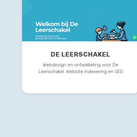
DE LEERSCHAKEL
Webdesign en ontwikkeling voor De
Leerschakel. Website indexering en SEO