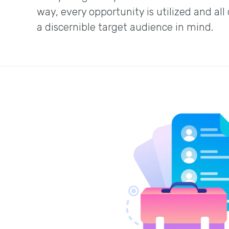
way, every opportunity is utilized and all
a discernible target audience in mind.