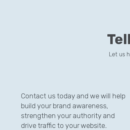
Tel
Let us 
Contact us today and we will help
build your brand awareness,
strengthen your authority and
drive traffic to your website.