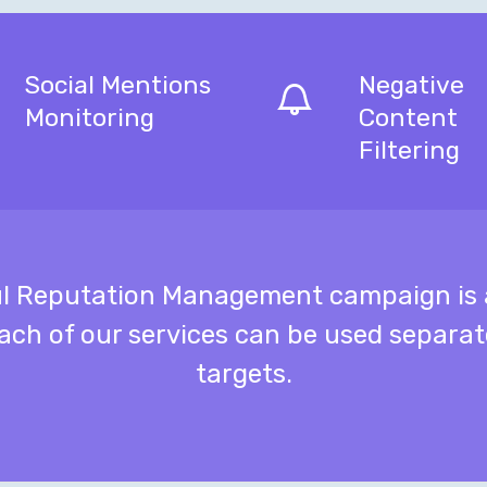
Social Mentions
Negative
Monitoring
Content
Filtering
ul Reputation Management campaign is a
ach of our services can be used separa
targets.