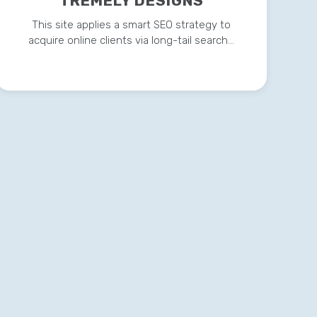
TREMELY DESIGNS
This site applies a smart SEO strategy to
acquire online clients via long-tail search…