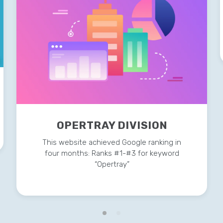
OPERTRAY DIVISION
This website achieved Google ranking in
four months: Ranks #1-#3 for keyword
“Opertray”