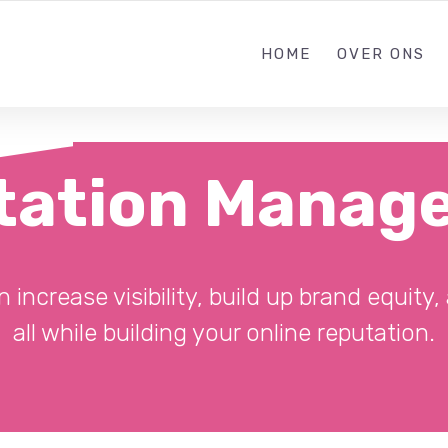
085 303638
HOME
OVER ONS
tation Manag
ncrease visibility, build up brand equity
all while building your online reputation.