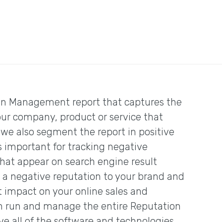
on Management report that captures the
our company, product or service that
 we also segment the report in positive
is important for tracking negative
at appear on search engine result
 a negative reputation to your brand and
t impact on your online sales and
n run and manage the entire Reputation
 all of the software and technologies