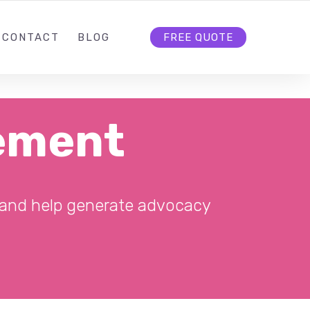
5
INFO@RANKFIRST.NL
FOLLOW US
CONTACT
BLOG
FREE QUOTE
ement
, and help generate advocacy