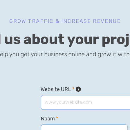
GROW TRAFFIC & INCREASE REVENUE
l us about your pro
help you get your business online and grow it with
Website URL
*
Naam
*