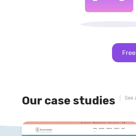
Free
Our case studies
See a