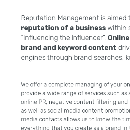
Reputation Management is aimed 
reputation of a business
within 
“influencing the influencer”.
Onlin
brand and keyword content
driv
engines through brand searches, k
We offer a complete managing of your on
provide a wide range of services such as 
online PR, negative content filtering a
as well as social media content promotio
media contacts allows us to know the tim
everything that you create as a brand in 