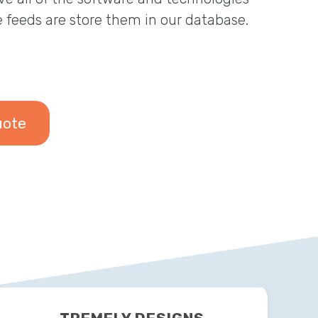
e feeds are store them in our database.
uote