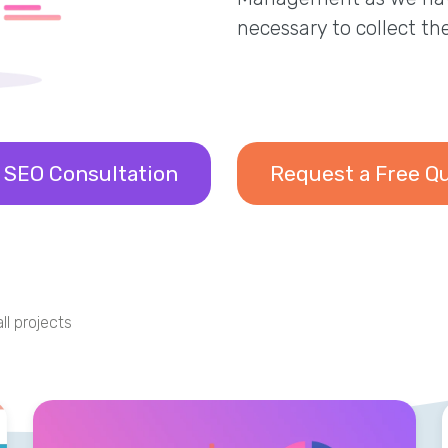
necessary to collect th
 SEO Consultation
Request a Free Q
ll projects