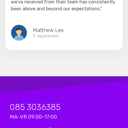
we’ve received from their team has consistently
been above and beyond our expectations.”
Matthew Lee
IT department
085 3036385
MA–VR 09:00–17:00