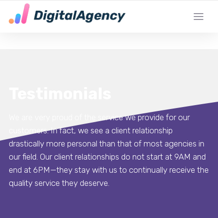
DE LOKALE DIGITALE MARKETING EXPERT
Testimonials
We are very proud of the service we provide for our
customers. In fact, we see a client relationship
drastically more personal than that of most agencies in
our field. Our client relationships do not start at 9AM and
end at 6PM—they stay with us to continually receive the
quality service they deserve.