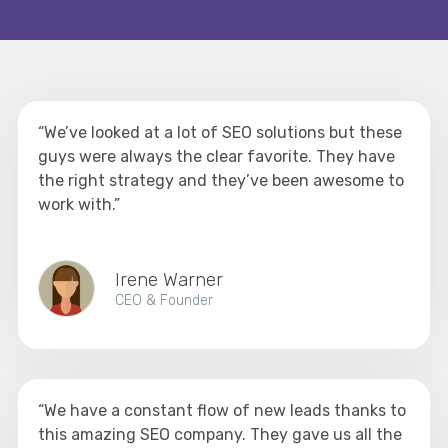
“We’ve looked at a lot of SEO solutions but these
guys were always the clear favorite. They have
the right strategy and they’ve been awesome to
work with.”
Irene Warner
CEO & Founder
“We have a constant flow of new leads thanks to
this amazing SEO company. They gave us all the