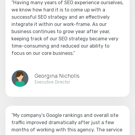
“Having many years of SEO experience ourselves,
we know how hard it is to come up with a
successful SEO strategy and an effectively
integrate it within our work-frame. As our
business continues to grow year after year,
keeping track of our SEO strategy became very
time-consuming and reduced our ability to
focus on our core business.”
Georgina Nicholls
Executive Director
“My company’s Google rankings and overall site
traffic improved dramatically after just a few
months of working with this agency. The service