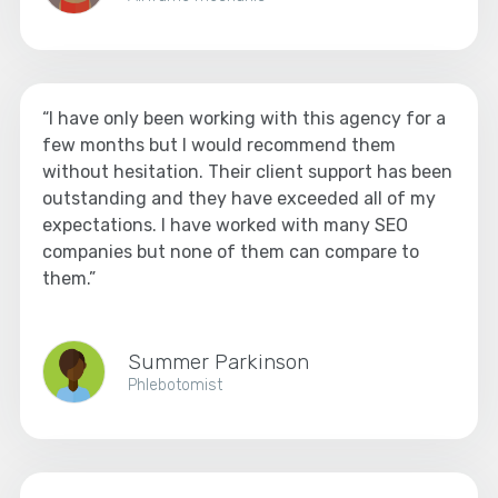
“I have only been working with this agency for a
few months but I would recommend them
without hesitation. Their client support has been
outstanding and they have exceeded all of my
expectations. I have worked with many SEO
companies but none of them can compare to
them.”
Summer Parkinson
Phlebotomist