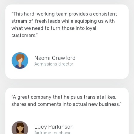
“This hard-working team provides a consistent
stream of fresh leads while equipping us with
what we need to turn those into loyal
customers.”
Naomi Crawford
Admissions director
“A great company that helps us translate likes,
shares and comments into actual new business.”
Lucy Parkinson
Airframe mechanic