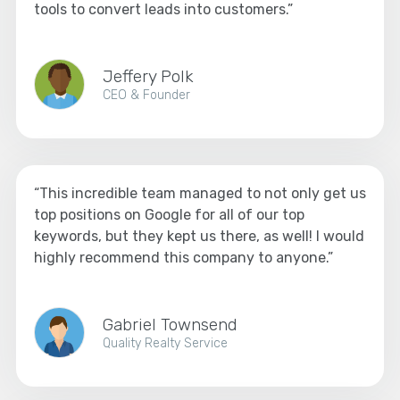
tools to convert leads into customers.”
Jeffery Polk
CEO & Founder
“This incredible team managed to not only get us
top positions on Google for all of our top
keywords, but they kept us there, as well! I would
highly recommend this company to anyone.”
Gabriel Townsend
Quality Realty Service